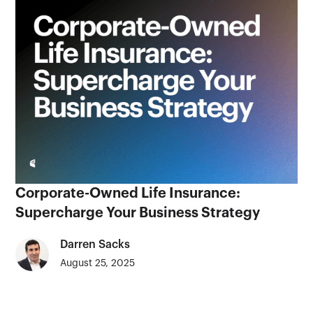
Corporate-Owned Life Insurance:
Supercharge Your Business Strategy
Darren Sacks
August 25, 2025