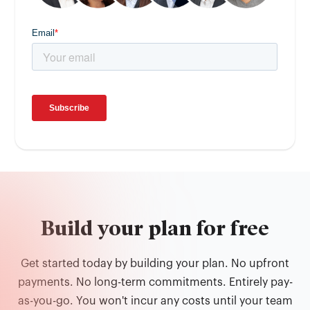
Build your plan for free
Get started today by building your plan. No upfront
payments. No long-term commitments. Entirely pay-
as-you-go. You won't incur any costs until your team