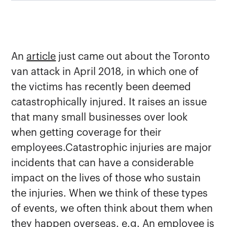
An
article
just came out about the Toronto
van attack in April 2018, in which one of
the victims has recently been deemed
catastrophically injured. It raises an issue
that many small businesses over look
when getting coverage for their
employees.Catastrophic injuries are major
incidents that can have a considerable
impact on the lives of those who sustain
the injuries. When we think of these types
of events, we often think about them when
they happen overseas. e.g. An employee is