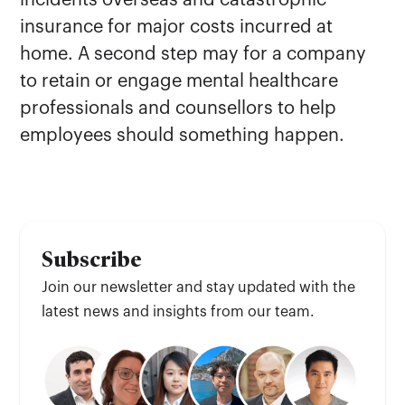
incidents overseas and catastrophic
insurance for major costs incurred at
home. A second step may for a company
to retain or engage mental healthcare
professionals and counsellors to help
employees should something happen.
Subscribe
Join our newsletter and stay updated with the
latest news and insights from our team.