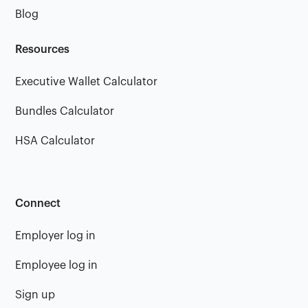
Blog
Resources
Executive Wallet Calculator
Bundles Calculator
HSA Calculator
Connect
Employer log in
Employee log in
Sign up