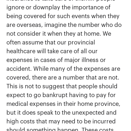
ignore or downplay the importance of
being covered for such events when they
are overseas, imagine the number who do
not consider it when they at home. We
often assume that our provincial
healthcare will take care of all our
expenses in cases of major illness or
accident. While many of the expenses are
covered, there are a number that are not.
This is not to suggest that people should
expect to go bankrupt having to pay for
medical expenses in their home province,
but it does speak to the unexpected and
high costs that may need to be incurred
should something happen. These costs