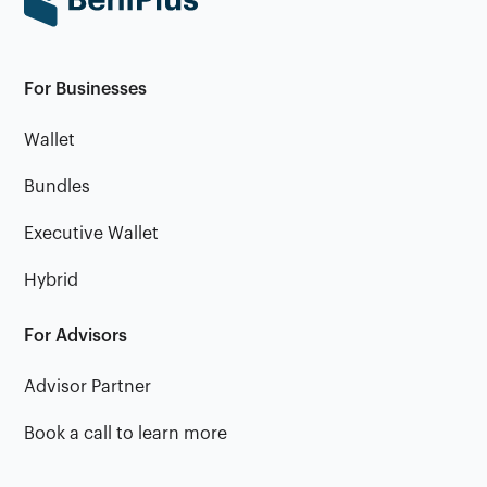
For Businesses
Wallet
Bundles
Executive Wallet
Hybrid
For Advisors
Advisor Partner
Book a call to learn more