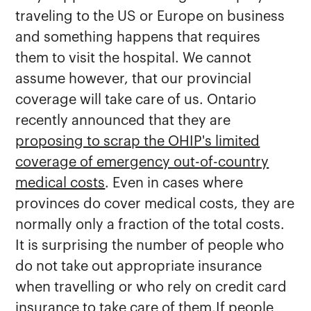
traveling to the US or Europe on business
and something happens that requires
them to visit the hospital. We cannot
assume however, that our provincial
coverage will take care of us. Ontario
recently announced that they are
proposing to scrap the OHIP's limited
coverage of emergency out-of-country
medical costs
. Even in cases where
provinces do cover medical costs, they are
normally only a fraction of the total costs.
It is surprising the number of people who
do not take out appropriate insurance
when travelling or who rely on credit card
insurance to take care of them.If people