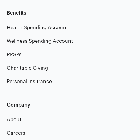
Benefits
Health Spending Account
Wellness Spending Account
RRSPs
Charitable Giving
Personal Insurance
Company
About
Careers