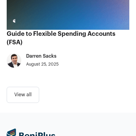
Guide to Flexible Spending Accounts
(FSA)
Darren Sacks
August 25, 2025
View all