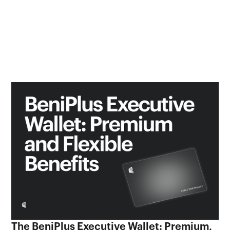
The BeniPlus Executive Wallet: Premium,