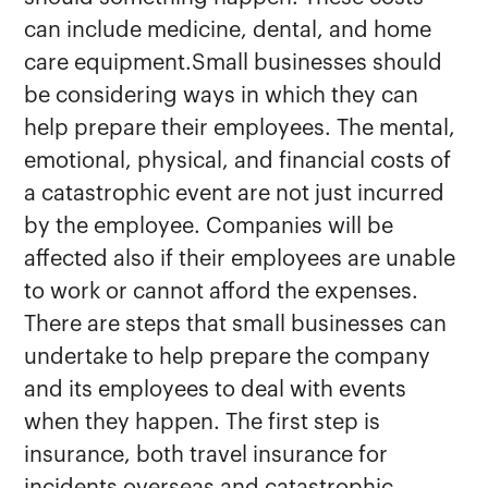
can include medicine, dental, and home
care equipment.Small businesses should
be considering ways in which they can
help prepare their employees. The mental,
emotional, physical, and financial costs of
a catastrophic event are not just incurred
by the employee. Companies will be
affected also if their employees are unable
to work or cannot afford the expenses.
There are steps that small businesses can
undertake to help prepare the company
and its employees to deal with events
when they happen. The first step is
insurance, both travel insurance for