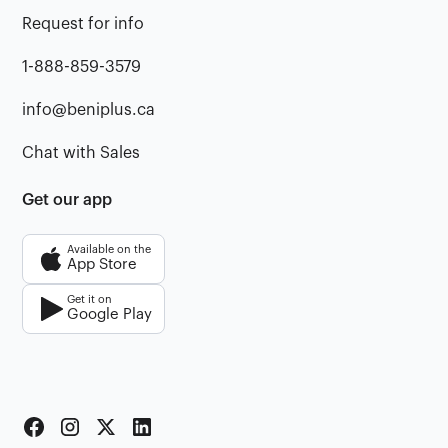
Request for info
1-888-859-3579
info@beniplus.ca
Chat with Sales
Get our app
Available on the
App Store
Get it on
Google Play