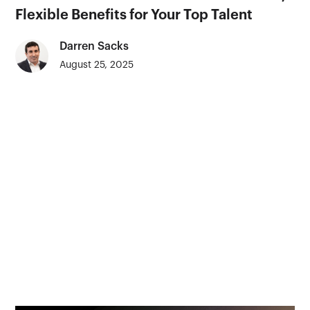
Flexible Benefits for Your Top Talent
Darren Sacks
August 25, 2025