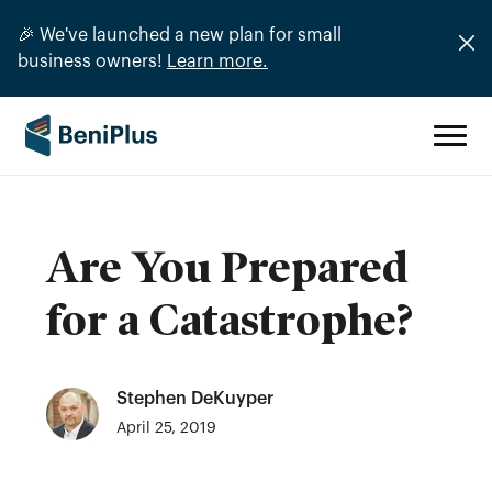
🎉 We've launched a new plan for small
business owners!
Learn more.
Are You Prepared
for a Catastrophe?
Stephen DeKuyper
April 25, 2019