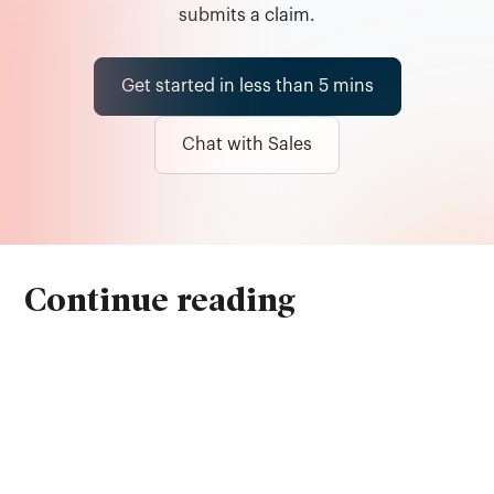
submits a claim.
Get started in less than 5 mins
Chat with Sales
Continue reading