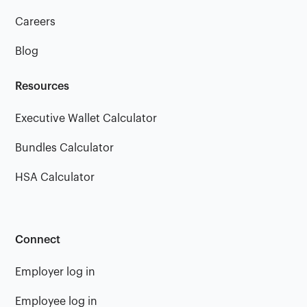
Careers
Blog
Resources
Executive Wallet Calculator
Bundles Calculator
HSA Calculator
Connect
Employer log in
Employee log in