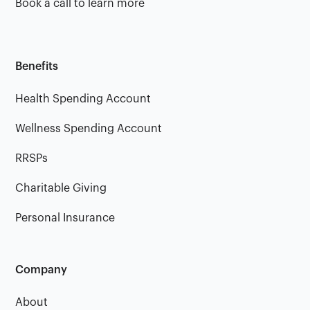
Book a call to learn more
Benefits
Health Spending Account
Wellness Spending Account
RRSPs
Charitable Giving
Personal Insurance
Company
About