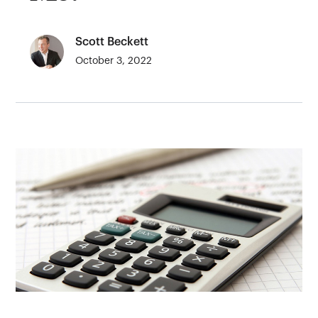
Scott Beckett
October 3, 2022