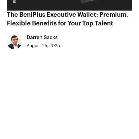
The BeniPlus Executive Wallet: Premium,
Flexible Benefits for Your Top Talent
Darren Sacks
August 25, 2025