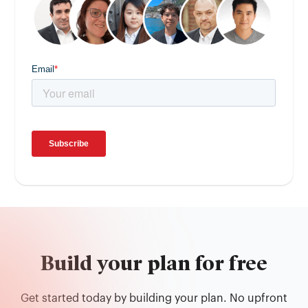
Build your plan for free
Get started today by building your plan. No upfront