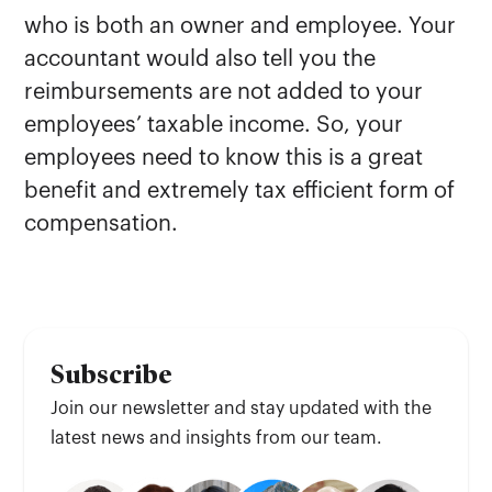
who is both an owner and employee. Your
accountant would also tell you the
reimbursements are not added to your
employees’ taxable income. So, your
employees need to know this is a great
benefit and extremely tax efficient form of
compensation.
Subscribe
Join our newsletter and stay updated with the
latest news and insights from our team.