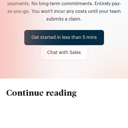
payments. No long-term commitments. Entirely pay-
as-you-go. You won't incur any costs until your team
submits a claim.
Get started in less than 5 mins
Chat with Sales
Continue reading