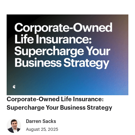
Corporate-Owned Life Insurance:
Supercharge Your Business Strategy
Darren Sacks
August 25, 2025