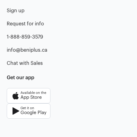
Sign up
Request for info
1-888-859-3579
info@beniplus.ca
Chat with Sales
Get our app
Available on the
App Store
Get it on
Google Play