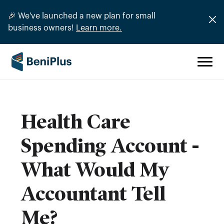
🎉 We've launched a new plan for small
business owners!
Learn more.
Health Care
Spending Account -
What Would My
Accountant Tell
Me?