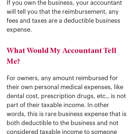
If you own the business, your accountant
will tell you that the reimbursement, any
fees and taxes are a deductible business
expense.
What Would My Accountant Tell
Me?
For owners, any amount reimbursed for
their own personal medical expenses, like
dental cost, prescription drugs, etc., is not
part of their taxable income. In other
words, this is rare business expense that is
both deductible to the business and not
considered taxable income to someone