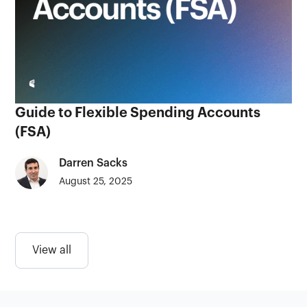
Guide to Flexible Spending Accounts
(FSA)
Darren Sacks
August 25, 2025
View all