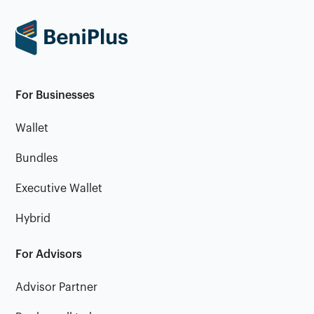
For Businesses
Wallet
Bundles
Executive Wallet
Hybrid
For Advisors
Advisor Partner