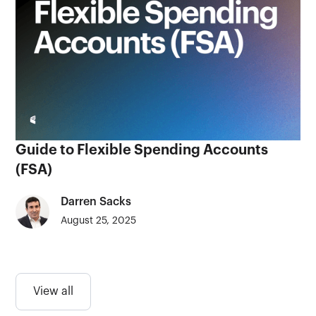
Guide to Flexible Spending Accounts
(FSA)
Darren Sacks
August 25, 2025
View all