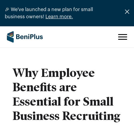
🎉 We've launched a new plan for small
business owners!
Learn more.
Why Employee
Benefits are
Essential for Small
Business Recruiting