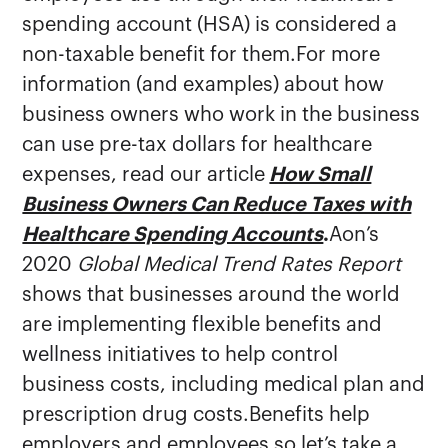
spending account (HSA) is considered a
non-taxable benefit for them.For more
information (and examples) about how
business owners who work in the business
can use pre-tax dollars for healthcare
expenses, read our article
How Small
Business Owners Can Reduce Taxes with
Healthcare Spending Accounts
.
Aon’s
2020
Global Medical Trend Rates Report
shows that businesses around the world
are implementing flexible benefits and
wellness initiatives to help control
business costs, including medical plan and
prescription drug costs.Benefits help
employers and employees so let’s take a