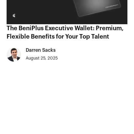
The BeniPlus Executive Wallet: Premium,
Flexible Benefits for Your Top Talent
Darren Sacks
August 25, 2025