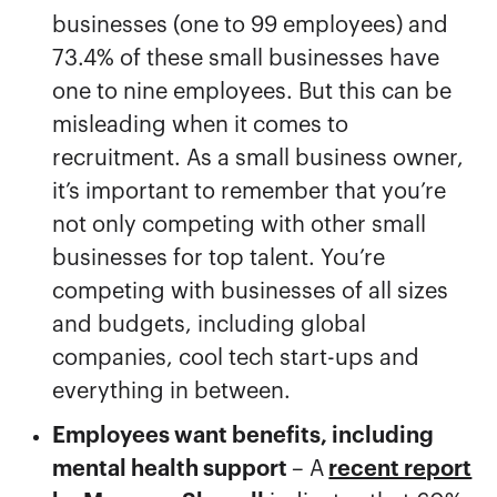
businesses (one to 99 employees) and
73.4% of these small businesses have
one to nine employees. But this can be
misleading when it comes to
recruitment. As a small business owner,
it’s important to remember that you’re
not only competing with other small
businesses for top talent. You’re
competing with businesses of all sizes
and budgets, including global
companies, cool tech start-ups and
everything in between.
Employees want benefits, including
mental health support
– A
recent report