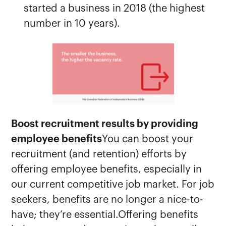
started a business in 2018 (the highest
number in 10 years).
Boost recruitment results by providing
employee benefits
You can boost your
recruitment (and retention) efforts by
offering employee benefits, especially in
our current competitive job market. For job
seekers, benefits are no longer a nice-to-
have; they’re essential.Offering benefits