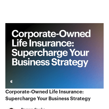
Corporate-Owned Life Insurance:
Supercharge Your Business Strategy