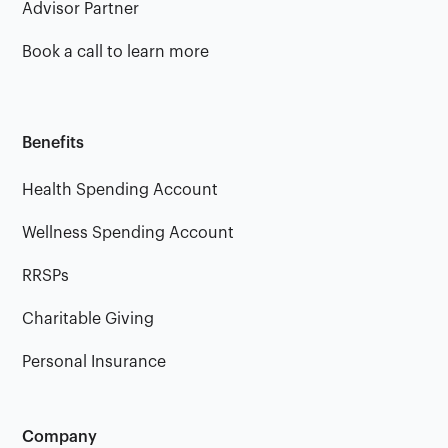
Advisor Partner
Book a call to learn more
Benefits
Health Spending Account
Wellness Spending Account
RRSPs
Charitable Giving
Personal Insurance
Company