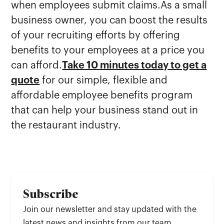
when employees submit claims.As a small
business owner, you can boost the results
of your recruiting efforts by offering
benefits to your employees at a price you
can afford.
Take 10 minutes today to get a
quote
for our simple, flexible and
affordable employee benefits program
that can help your business stand out in
the restaurant industry.
Subscribe
Join our newsletter and stay updated with the
latest news and insights from our team.