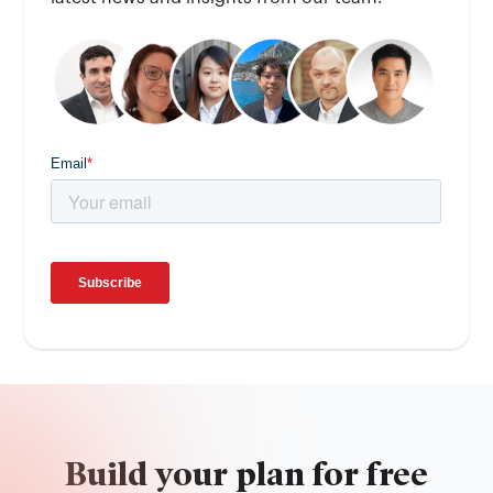
Build your plan for free