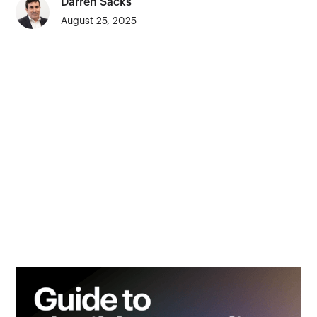
Darren Sacks
August 25, 2025