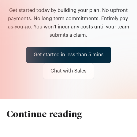
Get started today by building your plan. No upfront
payments. No long-term commitments. Entirely pay-
as-you-go. You won't incur any costs until your team
submits a claim.
Get started in less than 5 mins
Chat with Sales
Continue reading