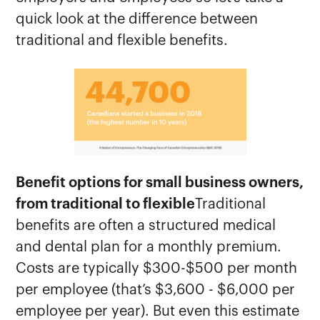
quick look at the difference between
traditional and flexible benefits.
Benefit options for small business owners,
from traditional to flexible
Traditional
benefits are often a structured medical
and dental plan for a monthly premium.
Costs are typically $300-$500 per month
per employee (that’s $3,600 - $6,000 per
employee per year). But even this estimate