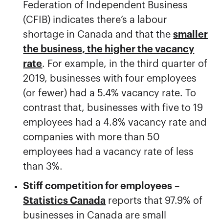
Federation of Independent Business
(CFIB) indicates there’s a labour
shortage in Canada and that the
smaller
the business, the higher the vacancy
rate
. For example, in the third quarter of
2019, businesses with four employees
(or fewer) had a 5.4% vacancy rate. To
contrast that, businesses with five to 19
employees had a 4.8% vacancy rate and
companies with more than 50
employees had a vacancy rate of less
than 3%.
Stiff competition for employees
–
Statistics Canada
reports that 97.9% of
businesses in Canada are small