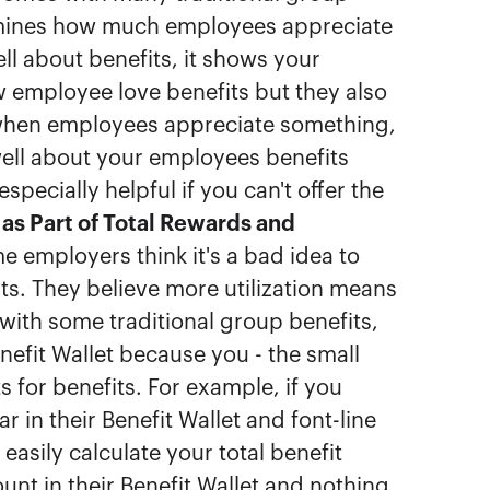
rmines how much employees appreciate
l about benefits, it shows your
 employee love benefits but they also
 when employees appreciate something,
ell about your employees benefits
specially helpful if you can't offer the
 as Part of Total Rewards and
 employers think it's a bad idea to
ts. They believe more utilization means
 with some traditional group benefits,
enefit Wallet because you - the small
for benefits. For example, if you
 in their Benefit Wallet and font-line
asily calculate your total benefit
nt in their Benefit Wallet and nothing