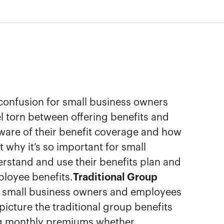
 confusion for small business owners
 torn between offering benefits and
ware of their benefit coverage and how
 why it’s so important for small
rstand and use their benefits plan and
loyee benefits.
Traditional Group
small business owners and employees
picture the traditional group benefits
ng monthly premiums whether