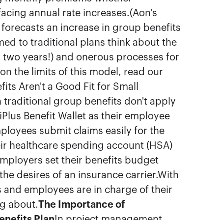
facing annual rate increases.(Aon's
forecasts an increase in group benefits
d to traditional plans think about the
ry two years!) and onerous processes for
n the limits of this model, read our
fits Aren't a Good Fit for Small
traditional group benefits don't apply
Plus Benefit Wallet as their employee
mployees submit claims easily for the
ir healthcare spending account (HSA)
mployers set their benefits budget
the desires of an insurance carrier.With
s and employees are in charge of their
ng about.
The Importance of
nefits Plan
In project management,