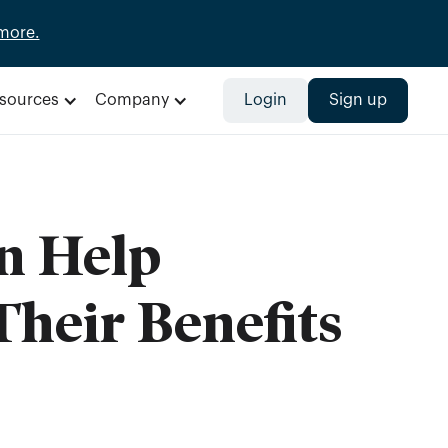
more.
sources
Company
Login
Sign up
n Help
heir Benefits