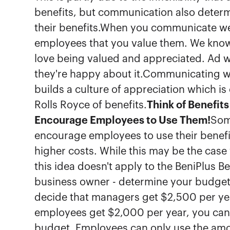
benefits, but communication also dete
their benefits.When you communicate wel
employees that you value them. We know
love being valued and appreciated. Ad
they're happy about it.Communicating w
builds a culture of appreciation which is e
Rolls Royce of benefits.
Think of Benefits
Encourage Employees to Use Them!
Some
encourage employees to use their benefi
higher costs. While this may be the case
this idea doesn't apply to the BeniPlus B
business owner - determine your budgets 
decide that managers get $2,500 per year
employees get $2,000 per year, you can e
budget. Employees can only use the amou