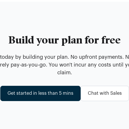
Build your plan for free
 today by building your plan. No upfront payments. 
ely pay-as-you-go. You won't incur any costs until 
claim.
Get started in less than 5 mins
Chat with Sales