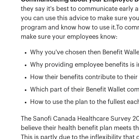
they say it's best to communicate early 
you can use this advice to make sure yo
program and know how to use it.To comm
make sure your employees know:
Why you've chosen then Benefit Walle
Why providing employee benefits is 
How their benefits contribute to thei
Which part of their Benefit Wallet c
How to use the plan to the fullest eac
The Sanofi Canada Healthcare Survey 2
believe their health benefit plan meets t
This is partly due to the inflexibility th