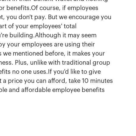
or benefits.Of course, if employees
let, you don't pay. But we encourage you
art of your employees' total
're building.Although it may seem
ppy your employees are using their
As we mentioned before, it makes your
ss. Plus, unlike with traditional group
ts no one uses.If you'd like to give
 a price you can afford, take 10 minutes
xible and affordable employee benefits