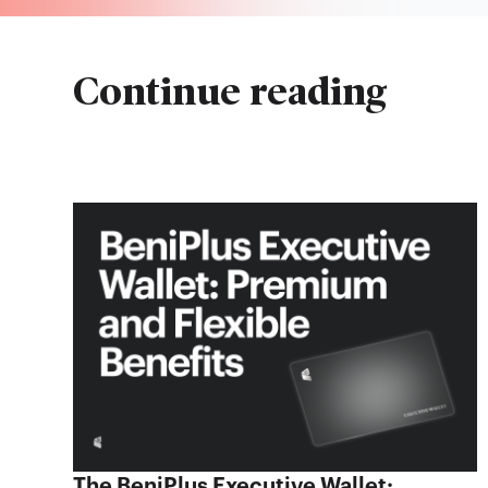
Continue reading
The BeniPlus Executive Wallet: