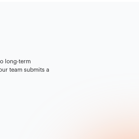
No long-term
your team submits a