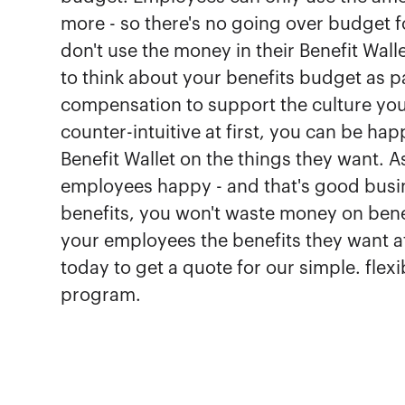
more - so there's no going over budget f
don't use the money in their Benefit Wal
to think about your benefits budget as p
compensation to support the culture you
counter-intuitive at first, you can be ha
Benefit Wallet on the things they want. 
employees happy - and that's good busine
benefits, you won't waste money on benefi
your employees the benefits they want at
today to get a quote for our simple. fle
program.