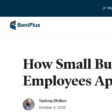
🎉 W
How Small Bu
Employees App
Yashraj Dhillon
October 3, 2022