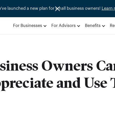
e've launched a new plan for small business owners!
Learn 
For Businesses
For Advisors
Benefits
Re
siness Owners Ca
reciate and Use T