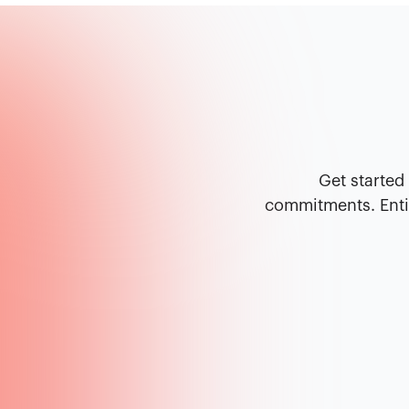
Get started
commitments. Entir