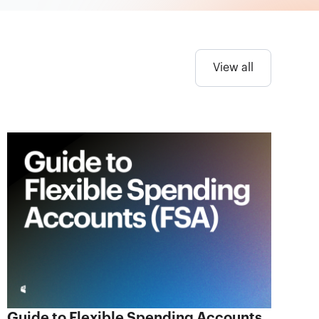
View all
Guide to Flexible Spending Accounts