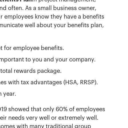
and often. As a small business owner,
ur employees know they have a benefits
unicate well about your benefits plan,
t for employee benefits.
important to you and your company.
r total rewards package.
omes with tax advantages (HSA, RRSP).
h year.
019 showed that only 60% of employees
heir needs very well or extremely well.
at comes with many traditional group