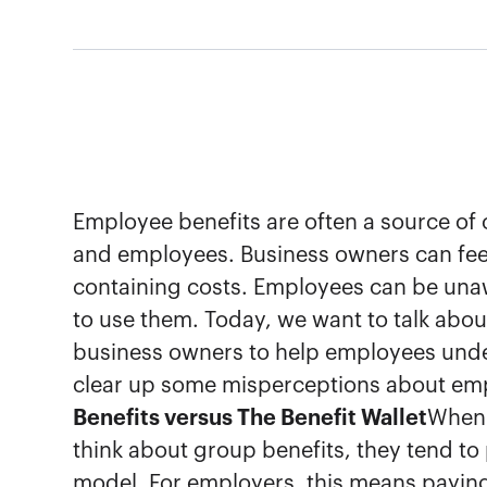
Employee benefits are often a source of
and employees. Business owners can feel
containing costs. Employees can be una
to use them. Today, we want to talk about
business owners to help employees unde
clear up some misperceptions about emp
Benefits versus The Benefit Wallet
When 
think about group benefits, they tend to 
model. For employers, this means payi