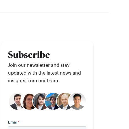
Subscribe
Join our newsletter and stay
updated with the latest news and
insights from our team.