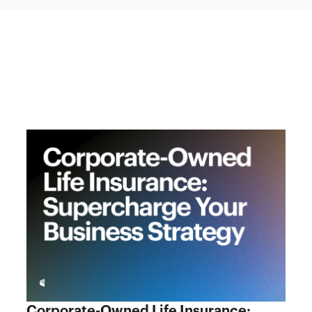
Corporate-Owned Life Insurance: