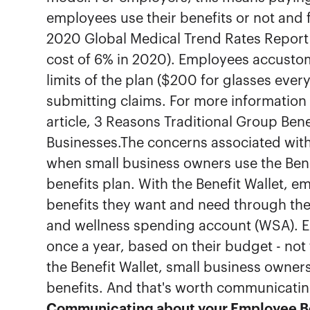
employees use their benefits or not and 
2020 Global Medical Trend Rates Report 
cost of 6% in 2020). Employees accustome
limits of the plan ($200 for glasses eve
submitting claims. For more information o
article, 3 Reasons Traditional Group Bene
Businesses.The concerns associated with 
when small business owners use the Beni
benefits plan. With the Benefit Wallet, e
benefits they want and need through the
and wellness spending account (WSA). E
once a year, based on their budget - not 
the Benefit Wallet, small business owner
benefits. And that's worth communicati
Communicating about your Employee Be