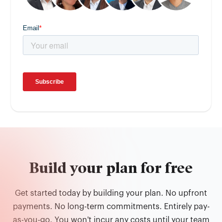
Build your plan for free
Get started today by building your plan. No upfront
payments. No long-term commitments. Entirely pay-
as-you-go. You won't incur any costs until your team