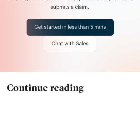
submits a claim.
Get started in less than 5 mins
Chat with Sales
Continue reading