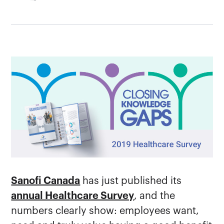
Sanofi Canada
has just published its
annual Healthcare Survey
, and the
numbers clearly show: employees want,