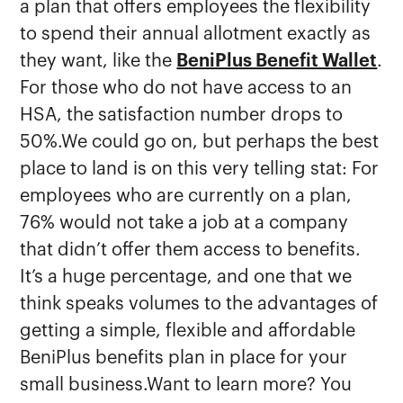
a plan that offers employees the flexibility
to spend their annual allotment exactly as
they want, like the
BeniPlus Benefit Wallet
.
For those who do not have access to an
HSA, the satisfaction number drops to
50%.We could go on, but perhaps the best
place to land is on this very telling stat: For
employees who are currently on a plan,
76% would not take a job at a company
that didn’t offer them access to benefits.
It’s a huge percentage, and one that we
think speaks volumes to the advantages of
getting a simple, flexible and affordable
BeniPlus benefits plan in place for your
small business.Want to learn more? You