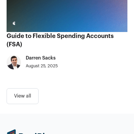
Guide to Flexible Spending Accounts
(FSA)
Darren Sacks
August 25, 2025
View all