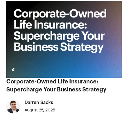
Corporate-Owned Life Insurance:
Supercharge Your Business Strategy
Darren Sacks
August 25, 2025