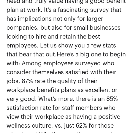
need and truly value having a good benefit
plan at work. It’s a fascinating survey that
has implications not only for larger
companies, but also for small businesses
looking to hire and retain the best
employees. Let us show you a few stats
that bear that out.Here’s a big one to begin
with: Among employees surveyed who
consider themselves satisfied with their
jobs, 87% rate the quality of their
workplace benefits plans as excellent or
very good. What’s more, there is an 85%
satisfaction rate for staff members who
view their workplace as having a positive
wellness culture, vs. just 62% for those