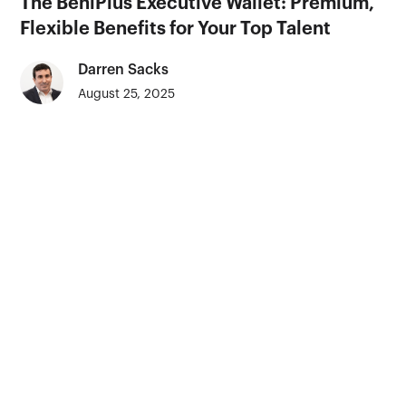
The BeniPlus Executive Wallet: Premium,
Flexible Benefits for Your Top Talent
Darren Sacks
August 25, 2025