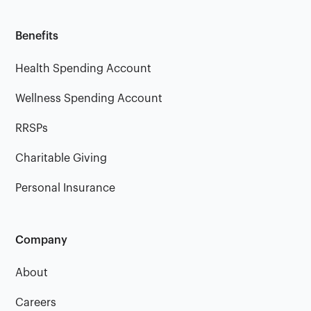
Benefits
Health Spending Account
Wellness Spending Account
RRSPs
Charitable Giving
Personal Insurance
Company
About
Careers