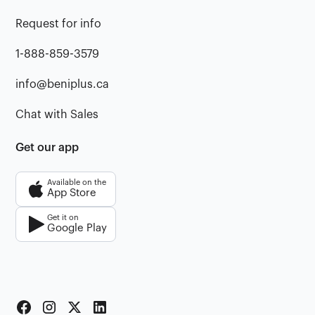
Request for info
1-888-859-3579
info@beniplus.ca
Chat with Sales
Get our app
Available on the
App Store
Get it on
Google Play