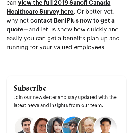
can
view the full 2019 Sanofi Canada
Healthcare Survey here
. Or better yet,
why not
contact BeniPlus now to get a
quote
—and let us show how quickly and
easily you can get a benefits plan up and
running for your valued employees.
Subscribe
Join our newsletter and stay updated with the
latest news and insights from our team.