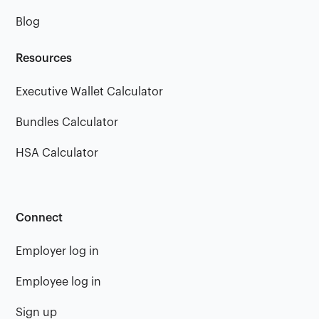
Blog
Resources
Executive Wallet Calculator
Bundles Calculator
HSA Calculator
Connect
Employer log in
Employee log in
Sign up