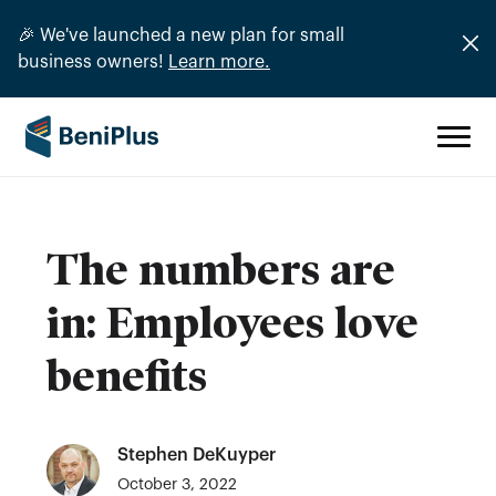
🎉 We've launched a new plan for small
business owners!
Learn more.
The numbers are
in: Employees love
benefits
Stephen DeKuyper
October 3, 2022