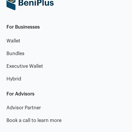
For Businesses
Wallet
Bundles
Executive Wallet
Hybrid
For Advisors
Advisor Partner
Book a call to learn more