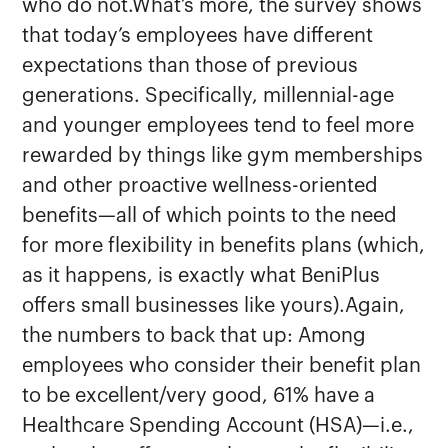
who do not.What’s more, the survey shows
that today’s employees have different
expectations than those of previous
generations. Specifically, millennial-age
and younger employees tend to feel more
rewarded by things like gym memberships
and other proactive wellness-oriented
benefits—all of which points to the need
for more flexibility in benefits plans (which,
as it happens, is exactly what BeniPlus
offers small businesses like yours).Again,
the numbers to back that up: Among
employees who consider their benefit plan
to be excellent/very good, 61% have a
Healthcare Spending Account (HSA)—i.e.,