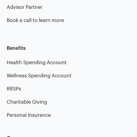
Advisor Partner
Book a call to learn more
Benefits
Health Spending Account
Wellness Spending Account
RRSPs
Charitable Giving
Personal Insurance