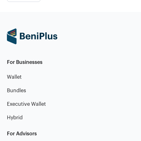
For Businesses
Wallet
Bundles
Executive Wallet
Hybrid
For Advisors