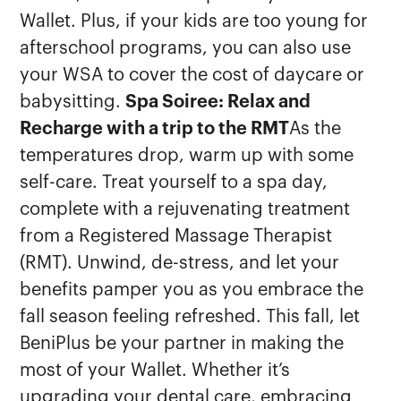
Wallet. Plus, if your kids are too young for
afterschool programs, you can also use
your WSA to cover the cost of daycare or
babysitting.
Spa Soiree: Relax and
Recharge with a trip to the RMT
As the
temperatures drop, warm up with some
self-care. Treat yourself to a spa day,
complete with a rejuvenating treatment
from a Registered Massage Therapist
(RMT). Unwind, de-stress, and let your
benefits pamper you as you embrace the
fall season feeling refreshed. This fall, let
BeniPlus be your partner in making the
most of your Wallet. Whether it’s
upgrading your dental care, embracing