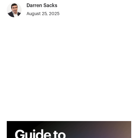
Darren Sacks
August 25, 2025