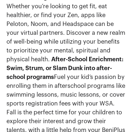
Whether you’re looking to get fit, eat
healthier, or find your Zen, apps like
Peloton, Noom, and Headspace can be
your virtual partners. Discover a new realm
of well-being while utilizing your benefits
to prioritize your mental, spiritual and
physical health.
After-School Enrichment:
Swim, Strum, or Slam Dunk into after-
school programs
Fuel your kid’s passion by
enrolling them in afterschool programs like
swimming lessons, music lessons, or cover
sports registration fees with your WSA.
Fall is the perfect time for your children to
explore their interest and grow their
talents, with a little help from your BeniPlus