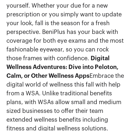
yourself. Whether your due for a new
prescription or you simply want to update
your look, fall is the season for a fresh
perspective. BeniPlus has your back with
coverage for both eye exams and the most
fashionable eyewear, so you can rock
those frames with confidence.
Digital
Wellness Adventures: Dive into Peloton,
Calm, or Other Wellness Apps
Embrace the
digital world of wellness this fall with help
from a WSA. Unlike traditional benefits
plans, with WSAs allow small and medium
sized businesses to offer their team
extended wellness benefits including
fitness and digital wellness solutions.