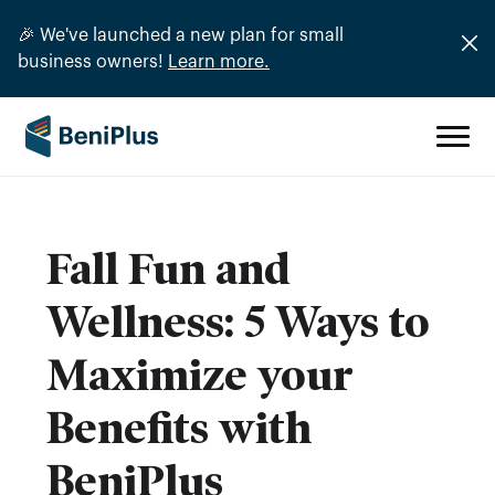
🎉 We've launched a new plan for small
business owners!
Learn more.
Fall Fun and
Wellness: 5 Ways to
Maximize your
Benefits with
BeniPlus