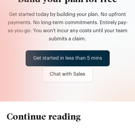
Get started today by building your plan. No upfront
payments. No long-term commitments. Entirely pay-
as-you-go. You won't incur any costs until your team
submits a claim.
Get started in less than 5 mins
Chat with Sales
Continue reading