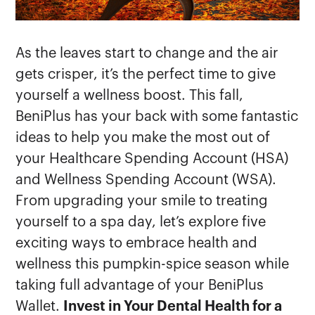
As the leaves start to change and the air
gets crisper, it’s the perfect time to give
yourself a wellness boost. This fall,
BeniPlus has your back with some fantastic
ideas to help you make the most out of
your Healthcare Spending Account (HSA)
and Wellness Spending Account (WSA).
From upgrading your smile to treating
yourself to a spa day, let’s explore five
exciting ways to embrace health and
wellness this pumpkin-spice season while
taking full advantage of your BeniPlus
Wallet.
Invest in Your Dental Health for a