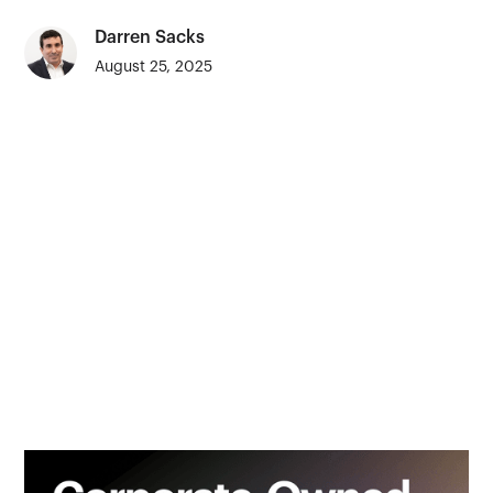
Darren Sacks
August 25, 2025