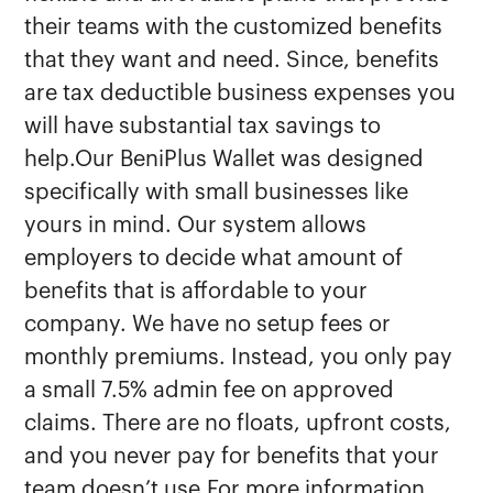
their teams with the customized benefits
that they want and need. Since, benefits
are tax deductible business expenses you
will have substantial tax savings to
help.Our BeniPlus Wallet was designed
specifically with small businesses like
yours in mind. Our system allows
employers to decide what amount of
benefits that is affordable to your
company. We have no setup fees or
monthly premiums. Instead, you only pay
a small 7.5% admin fee on approved
claims. There are no floats, upfront costs,
and you never pay for benefits that your
team doesn’t use.For more information,