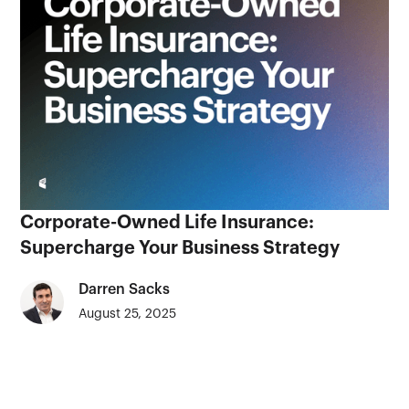
Corporate-Owned Life Insurance:
Supercharge Your Business Strategy
Darren Sacks
August 25, 2025