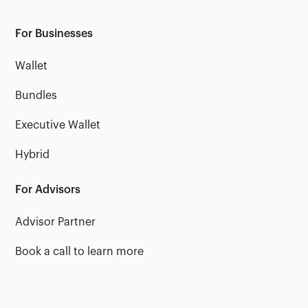
For Businesses
Wallet
Bundles
Executive Wallet
Hybrid
For Advisors
Advisor Partner
Book a call to learn more