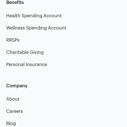
Benefits
Health Spending Account
Wellness Spending Account
RRSPs
Charitable Giving
Personal Insurance
Company
About
Careers
Blog