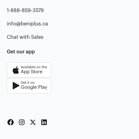
1-888-859-3579
info@beniplus.ca
Chat with Sales
Get our app
Available on the
App Store
Get it on
Google Play