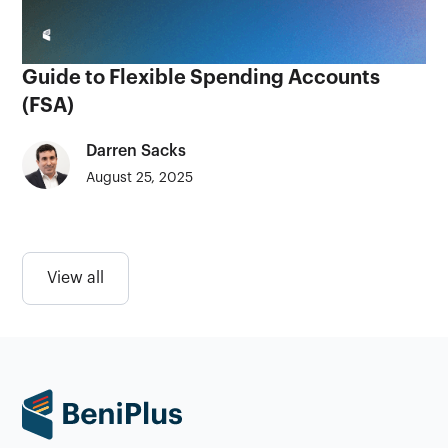
Guide to Flexible Spending Accounts
(FSA)
Darren Sacks
August 25, 2025
View all