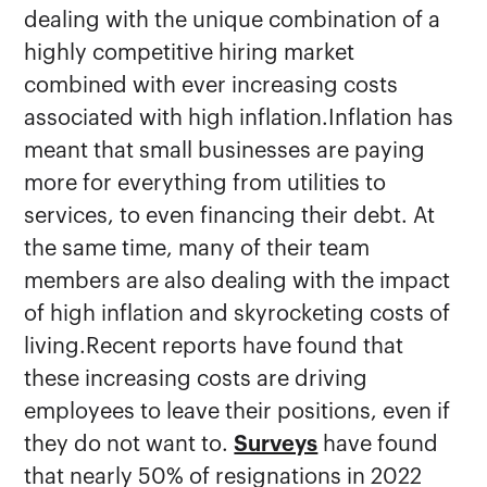
dealing with the unique combination of a
highly competitive hiring market
combined with ever increasing costs
associated with high inflation.Inflation has
meant that small businesses are paying
more for everything from utilities to
services, to even financing their debt. At
the same time, many of their team
members are also dealing with the impact
of high inflation and skyrocketing costs of
living.Recent reports have found that
these increasing costs are driving
employees to leave their positions, even if
they do not want to.
Surveys
have found
that nearly 50% of resignations in 2022