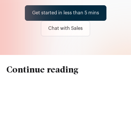
Get started in less than 5 mins
Chat with Sales
Continue reading