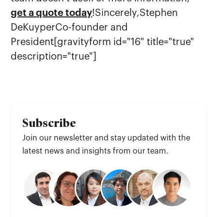
get a quote today
!Sincerely,Stephen
DeKuyperCo-founder and
President[gravityform id="16" title="true"
description="true"]
Subscribe
Join our newsletter and stay updated with the
latest news and insights from our team.