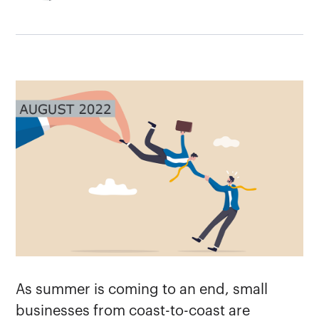
As summer is coming to an end, small
businesses from coast-to-coast are