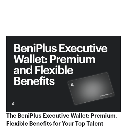
The BeniPlus Executive Wallet: Premium,
Flexible Benefits for Your Top Talent