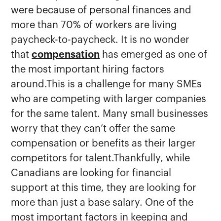
were because of personal finances and
more than 70% of workers are living
paycheck-to-paycheck. It is no wonder
that
compensation
has emerged as one of
the most important hiring factors
around.This is a challenge for many SMEs
who are competing with larger companies
for the same talent. Many small businesses
worry that they can’t offer the same
compensation or benefits as their larger
competitors for talent.Thankfully, while
Canadians are looking for financial
support at this time, they are looking for
more than just a base salary. One of the
most important factors in keeping and