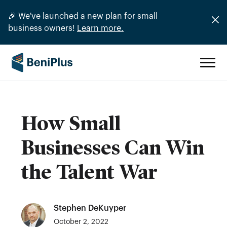
🎉 We've launched a new plan for small
business owners!
Learn more.
How Small
Businesses Can Win
the Talent War
Stephen DeKuyper
October 2, 2022