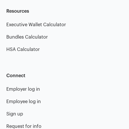
Resources
Executive Wallet Calculator
Bundles Calculator
HSA Calculator
Connect
Employer log in
Employee log in
Sign up
Request for info