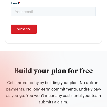
Build your plan for free
Get started today by building your plan. No upfront
payments. No long-term commitments. Entirely pay-
as-you-go. You won't incur any costs until your team
submits a claim.