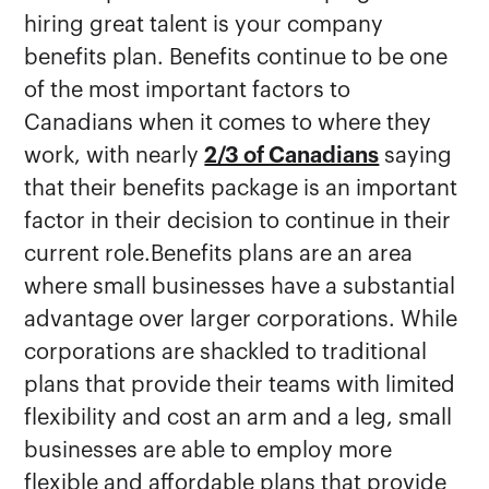
hiring great talent is your company
benefits plan. Benefits continue to be one
of the most important factors to
Canadians when it comes to where they
work, with nearly
2/3 of Canadians
saying
that their benefits package is an important
factor in their decision to continue in their
current role.Benefits plans are an area
where small businesses have a substantial
advantage over larger corporations. While
corporations are shackled to traditional
plans that provide their teams with limited
flexibility and cost an arm and a leg, small
businesses are able to employ more
flexible and affordable plans that provide