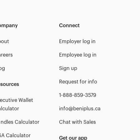
ompany
Connect
bout
Employer log in
reers
Employee log in
og
Sign up
Request for info
sources
1-888-859-3579
ecutive Wallet
lculator
info@beniplus.ca
ndles Calculator
Chat with Sales
A Calculator
Get our app