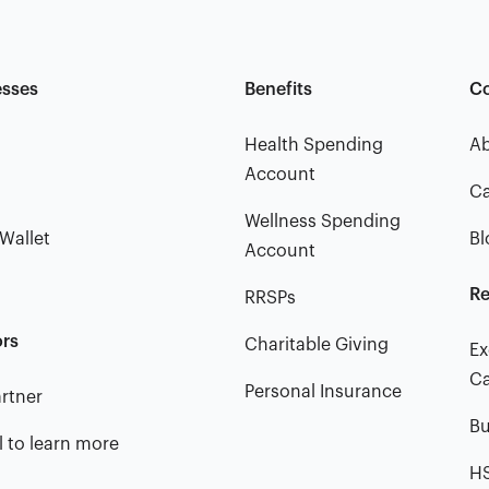
esses
Benefits
C
Health Spending
A
Account
Ca
Wellness Spending
Wallet
Bl
Account
Re
RRSPs
ors
Charitable Giving
Ex
Ca
Personal Insurance
rtner
Bu
l to learn more
HS