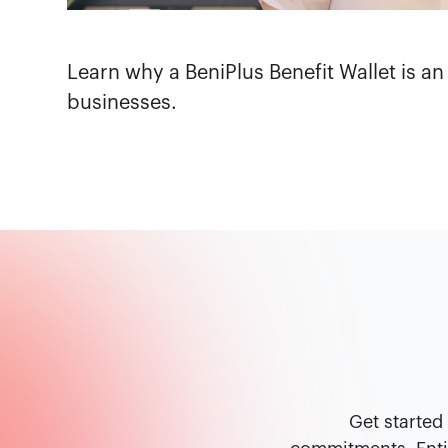
Learn why a BeniPlus Benefit Wallet is an
businesses.
Get started