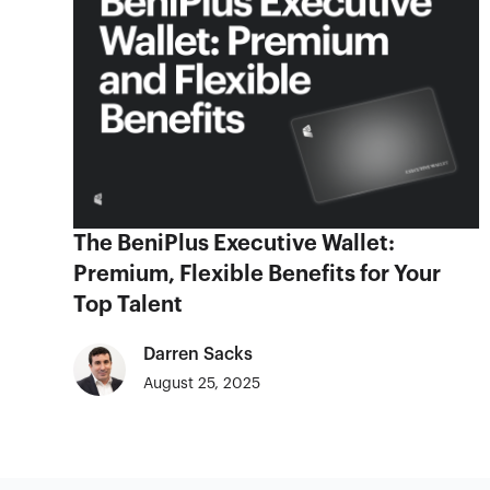
The BeniPlus Executive Wallet:
Premium, Flexible Benefits for Your
Top Talent
Darren Sacks
August 25, 2025