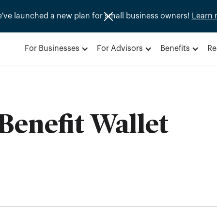
e've launched a new plan for small business owners!
Learn 
For Businesses
For Advisors
Benefits
Re
Benefit Wallet