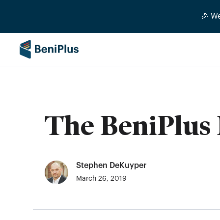
🎉 W
The BeniPlus 
Stephen DeKuyper
March 26, 2019