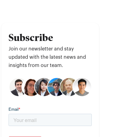
Subscribe
Join our newsletter and stay
updated with the latest news and
insights from our team.