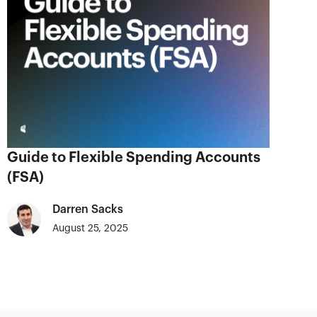
Guide to Flexible Spending Accounts
(FSA)
Darren Sacks
August 25, 2025