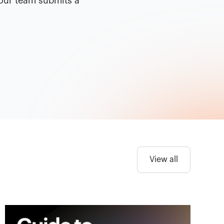
your team submits a
View all