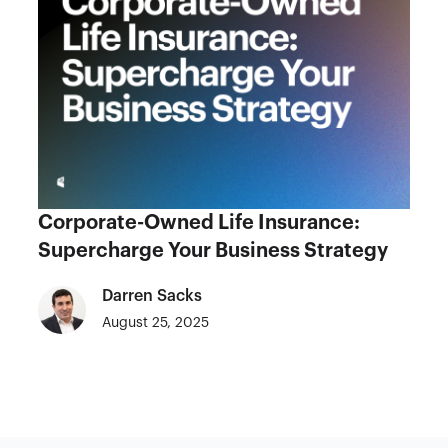
Corporate-Owned Life Insurance:
Supercharge Your Business Strategy
Darren Sacks
August 25, 2025