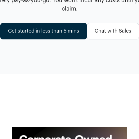
ely pay-as-you-go. You won't incur any costs until 
claim.
Get started in less than 5 mins
Chat with Sales