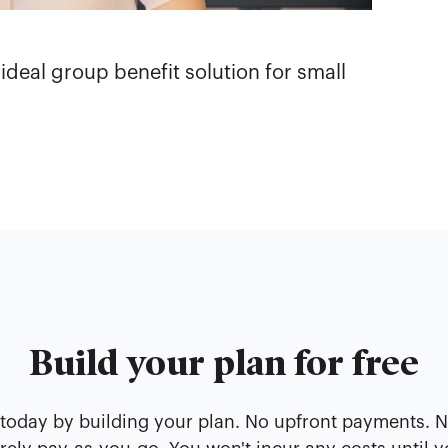
 ideal group benefit solution for small
Build your plan for free
 today by building your plan. No upfront payments. 