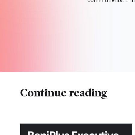
commitments. Entir
Continue reading