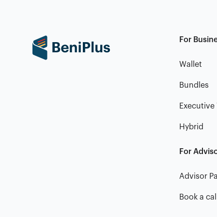
For Busin
Wallet
Bundles
Executive 
Hybrid
For Advis
Advisor Pa
Book a cal