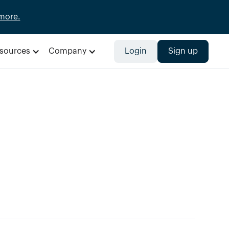
more.
sources
Company
Login
Sign up