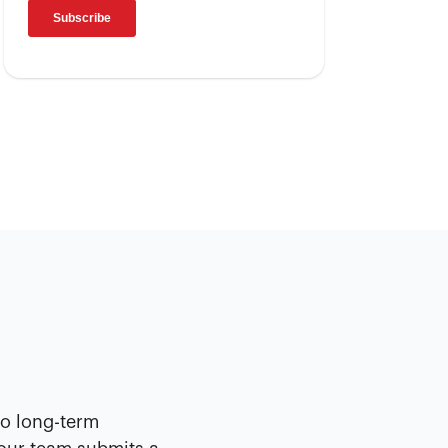
No long-term